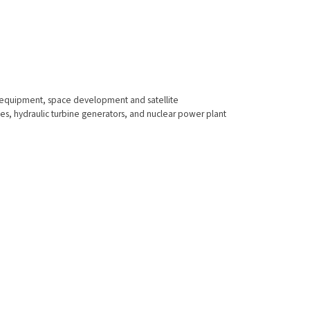
s equipment, space development and satellite
nes, hydraulic turbine generators, and nuclear power plant
Contact Us
Registered Office
L&T House, Ballard Estate,
P. O. Box: 278,
Mumbai 400 001,India,