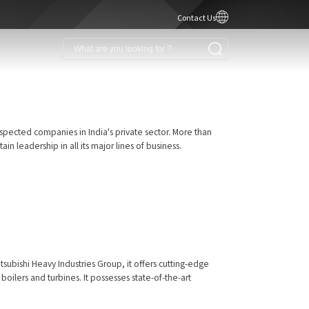
Contact Us
spected companies in India's private sector. More than
 leadership in all its major lines of business.
tsubishi Heavy Industries Group, it offers cutting-edge
oilers and turbines. It possesses state-of-the-art