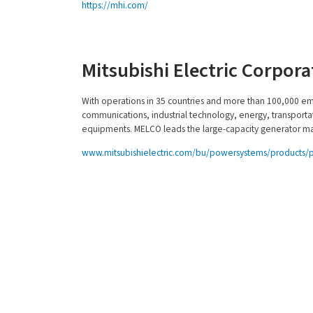
https://mhi.com/
Mitsubishi Electric Corpor
With operations in 35 countries and more than 100,000 e
communications, industrial technology, energy, transportat
equipments. MELCO leads the large-capacity generator ma
www.mitsubishielectric.com/bu/powersystems/products/
About Us
Produ
Principals
Turbines
Leadership
Generat
Quality