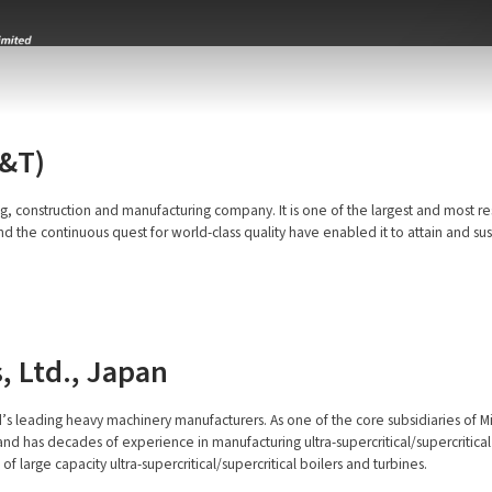
L&T)
g, construction and manufacturing company. It is one of the largest and most re
e continuous quest for world-class quality have enabled it to attain and sustain
, Ltd., Japan
ld’s leading heavy machinery manufacturers. As one of the core subsidiaries of Mi
d has decades of experience in manufacturing ultra-supercritical/supercritical b
 large capacity ultra-supercritical/supercritical boilers and turbines.