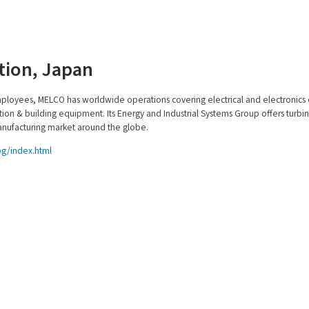
ation, Japan
mployees, MELCO has worldwide operations covering electrical and electronic
ion & building equipment. Its Energy and Industrial Systems Group offers turbi
nufacturing market around the globe.
pg/index.html
cts
Services
 & Auxiliaries
Overview
ors