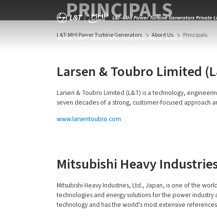
PRINCIPALS
L&T-MHI Power Turbine Generators
About Us
Principals
About Us
Products
Services
Investors
Careers
Larsen & Toubro Limited (
Larsen & Toubro Limited (L&T) is a technology, engineerin
seven decades of a strong, customer-focused approach and th
www.larsentoubro.com
Mitsubishi Heavy Industries
Mitsubishi Heavy Industries, Ltd., Japan, is one of the wor
technologies and energy solutions for the power industry an
technology and has the world's most extensive references of