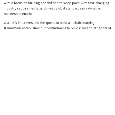
with a focus on building capabilities to keep pace with fast-changing
industry requirements, and meet global standards in a dynamic
business scenario.
Our L&D initiatives and the quest to build a holistic learning
framework establishes our commitment to build intellectual capital of
our employees. Continuous enhancement with new learning
techniques and cohesive coordination across these initiatives
ensures that the different learning needs of our people in diverse
areas such as technical, semi-technical and soft skills are met.
We also believe in continuously measuring the effectiveness of our
L&D initiatives and specific programmes, thereby deploying the
PDCA (Plan-Do-Check-Act) approach. We at LMTG create value by
investing in our Human capital.
Both behavioral as well as functional training is imparted through
various platforms mentioned below:
Induction - L&T-MHI Power Turbine Generators (LMTG)
programmes
In-house training programmes