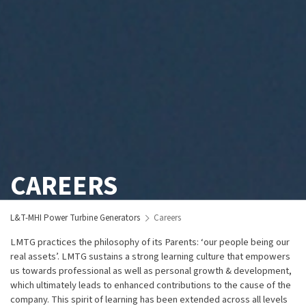
CAREERS
L&T-MHI Power Turbine Generators
Careers
LMTG practices the philosophy of its Parents: ‘our people being our
real assets’. LMTG sustains a strong learning culture that empowers
us towards professional as well as personal growth & development,
which ultimately leads to enhanced contributions to the cause of the
company. This spirit of learning has been extended across all levels